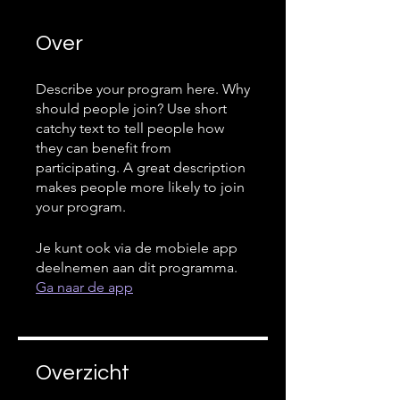
Over
Describe your program here. Why
should people join? Use short
catchy text to tell people how
they can benefit from
participating. A great description
makes people more likely to join
your program.
Je kunt ook via de mobiele app
deelnemen aan dit programma.
Ga naar de app
Overzicht