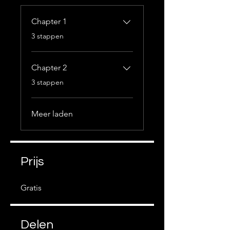
Chapter 1
.
3 stappen
Chapter 2
.
3 stappen
Meer laden
Prijs
Gratis
Delen