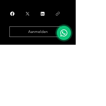
Aanmelden
Marktweg 50
B-3202 Rillaar
Drive
Care
O.N. 1024938226
7 dagen op 7 beschikbaar 24/24u
OFFERTE AANVRAGEN