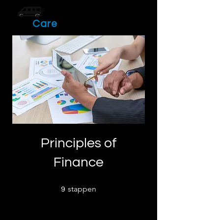
Drive
Care
Principles of
Finance
9 stappen
stappen
9